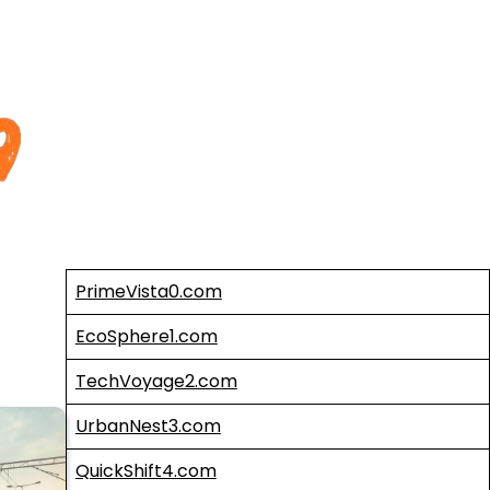
PrimeVista0.com
EcoSphere1.com
TechVoyage2.com
UrbanNest3.com
QuickShift4.com