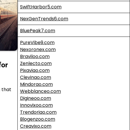
SwiftHarbor5.com
NexGenTrends6.com
BluePeak7.com
PureVibe9.com
Nexoronex.com
Braviloo.com
Zenlecto.com
for
Pixaviao.com
Clevinao.com
Mindorao.com
g that
Webblanceo.com
Digineoo.com
Innovixoo.com
Trendoriao.com
Blogenzoo.com
Creavixo.com