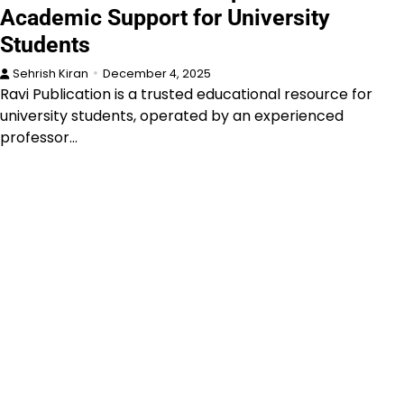
Academic Support for University
Students
Sehrish Kiran
December 4, 2025
Ravi Publication is a trusted educational resource for
university students, operated by an experienced
professor…