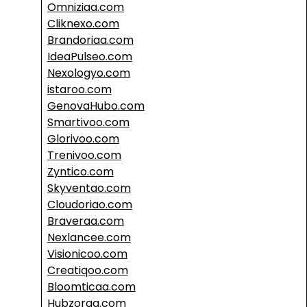
Omniziaa.com
Cliknexo.com
Brandoriaa.com
IdeaPulseo.com
Nexologyo.com
istaroo.com
GenovaHubo.com
Smartivoo.com
Glorivoo.com
Trenivoo.com
Zyntico.com
Skyventao.com
Cloudoriao.com
Braveraa.com
Nexlancee.com
Visionicoo.com
Creatiqoo.com
Bloomticaa.com
Hubzoraa.com