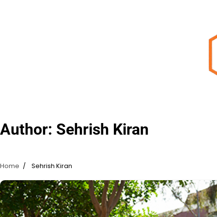
Skip
to
content
Author:
Sehrish Kiran
Home
Sehrish Kiran