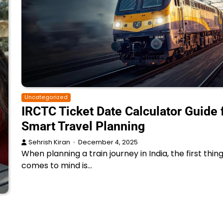
Uncategorized
IRCTC Ticket Date Calculator Guide 
Smart Travel Planning
Sehrish Kiran
December 4, 2025
When planning a train journey in India, the first thin
comes to mind is…