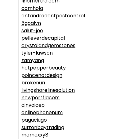
lklomertra.com
comhola
antandrodentpestcontrol
5goalvn
salut-joe
pelleverdecapital
crystalandgemstones
tyler-lawson
zamyang
hotpepperbeauty
poincenotdesign
brokenuri
livingshorelinesolution
newportflacors
oinvoiceo
onlinephonenum
paguciugo
suttonbaytrading
momoxxy8