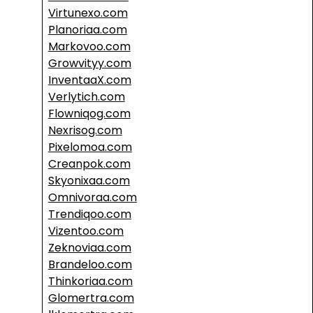
Virtunexo.com
Planoriaa.com
Markovoo.com
Growvityy.com
InventaaX.com
Verlytich.com
Flowniqog.com
Nexrisog.com
Pixelomoa.com
Creanpok.com
Skyonixaa.com
Omnivoraa.com
Trendiqoo.com
Vizentoo.com
Zeknoviaa.com
Brandeloo.com
Thinkoriaa.com
Glomertra.com