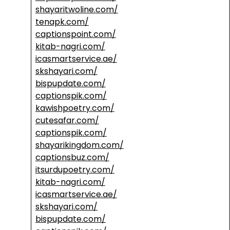
shayaritwoline.com/
tenapk.com/
captionspoint.com/
kitab-nagri.com/
icasmartservice.ae/
skshayari.com/
bispupdate.com/
captionspik.com/
kawishpoetry.com/
cutesafar.com/
captionspik.com/
shayarikingdom.com/
captionsbuz.com/
itsurdupoetry.com/
kitab-nagri.com/
icasmartservice.ae/
skshayari.com/
bispupdate.com/