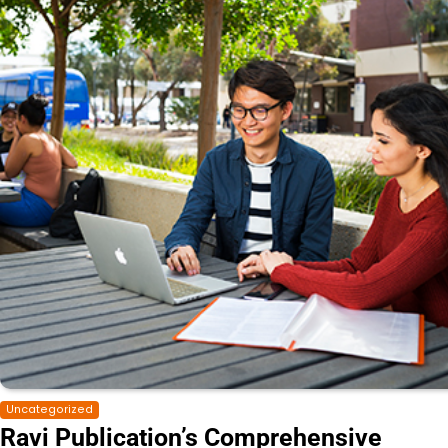
Uncategorized
Ravi Publication’s Comprehensive