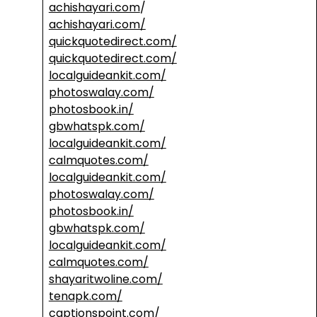
achishayari.com
/
achishayari.com/
quickquotedirect.com/
quickquotedirect.com/
localguideankit.com/
photoswalay.com/
photosbook.in/
gbwhatspk.com/
localguideankit.com/
calmquotes.com/
localguideankit.com/
photoswalay.com/
photosbook.in/
gbwhatspk.com/
localguideankit.com/
calmquotes.com/
shayaritwoline.com/
tenapk.com/
captionspoint.com/