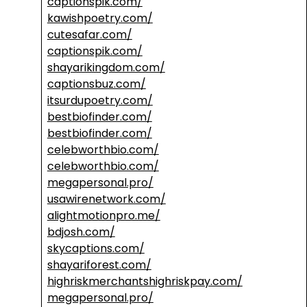
captionspik.com/
kawishpoetry.com/
cutesafar.com/
captionspik.com/
shayarikingdom.com/
captionsbuz.com/
itsurdupoetry.com/
bestbiofinder.com/
bestbiofinder.com/
celebworthbio.com/
celebworthbio.com/
megapersonal.pro/
usawirenetwork.com/
alightmotionpro.me/
bdjosh.com/
skycaptions.com/
shayariforest.com/
highriskmerchantshighriskpay.com/
megapersonal.pro/