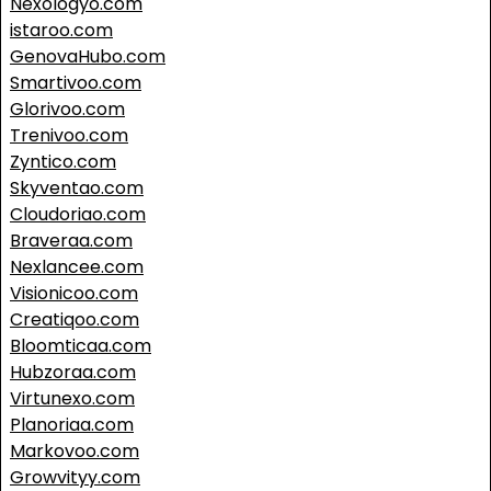
Nexologyo.com
istaroo.com
GenovaHubo.com
Smartivoo.com
Glorivoo.com
Trenivoo.com
Zyntico.com
Skyventao.com
Cloudoriao.com
Braveraa.com
Nexlancee.com
Visionicoo.com
Creatiqoo.com
Bloomticaa.com
Hubzoraa.com
Virtunexo.com
Planoriaa.com
Markovoo.com
Growvityy.com