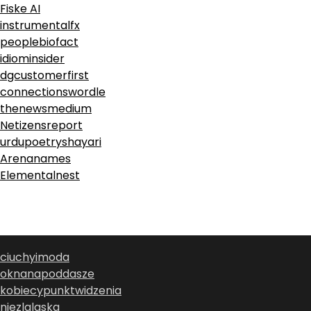
Fiske AI
instrumentalfx
peoplebiofact
idiominsider
dgcustomerfirst
connectionswordle
thenewsmedium
Netizensreport
urdupoetryshayari
Arenanames
Elementalnest
ciuchyimoda
oknanapoddasze
kobiecypunktwidzenia
niezlalaska