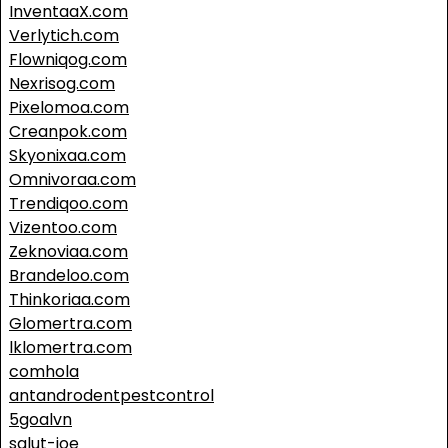
InventaaX.com
Verlytich.com
Flowniqog.com
Nexrisog.com
Pixelomoa.com
Creanpok.com
Skyonixaa.com
Omnivoraa.com
Trendiqoo.com
Vizentoo.com
Zeknoviaa.com
Brandeloo.com
Thinkoriaa.com
Glomertra.com
lklomertra.com
comhola
antandrodentpestcontrol
5goalvn
salut-joe