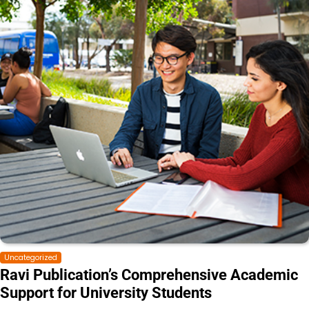
Uncategorized
Ravi Publication’s Comprehensive Academic
Support for University Students