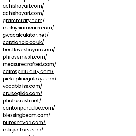
achishayari.com/
achishayari.com/
grammrary.com
/
malaysiamenus.com/
gwacalculator.net/
captionbio.co.uk/
bestloveshayari.com/
phrasemesh.com/
measurecrafted.com/
calmspirituality.com/
pickuplinegalaxy.com/
vocabbliss.com/
cruiseglide.com/
photosrush.net/
cantonparadise.com/
blessingbeam.com/
pureshayari.com/
mlinjectors.com/