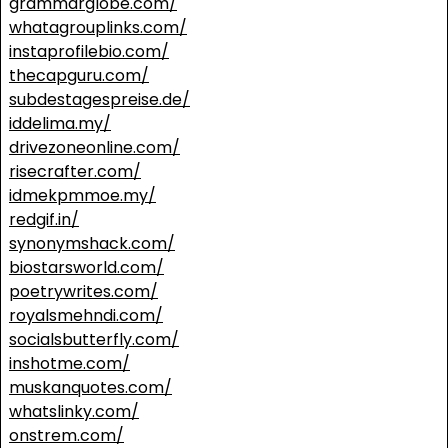
grammarglobe.com/
whatagrouplinks.com/
instaprofilebio.com/
thecapguru.com/
subdestagespreise.de/
iddelima.my/
drivezoneonline.com/
risecrafter.com/
idmekpmmoe.my/
redgif.in/
synonymshack.com/
biostarsworld.com/
poetrywrites.com/
royalsmehndi.com/
socialsbutterfly.com/
inshotme.com/
muskanquotes.com/
whatslinky.com/
onstrem.com/