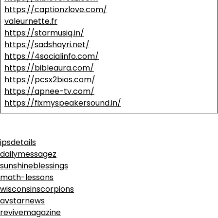
https://captionzlove.com/
valeurnette.fr
https://starmusiq.in/
https://sadshayri.net/
https://4socialinfo.com/
https://bibleaura.com/
https://pcsx2bios.com/
https://apnee-tv.com/
https://fixmyspeakersound.in/
ipsdetails
dailymessagez
sunshineblessings
math-lessons
wisconsinscorpions
avstarnews
revivemagazine