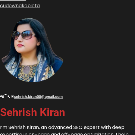
cudownakobieta
જ⁀➴ ✉︎
sehrish.kiran00@gmail.com
Sehrish Kiran
I’m Sehrish Kiran, an advanced SEO expert with deep
expertise in on-page and off-page optimization. I help