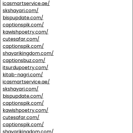
icasmartservice.ae/
skshayari.com/
bispupdate.com/
captionspik.com/
kawishpoetry.com/
cutesafar.com/
captionspik.com/
shayarikingdom.com/
captionsbuz.com/
itsurdupoetry.com/
kitab-nagri.com/
icasmartservice.ae/
skshayari.com/
bispupdate.com/
captionspik.com/
kawishpoetry.com/
cutesafar.com/
captionspik.com/
shayarikingdom.com/