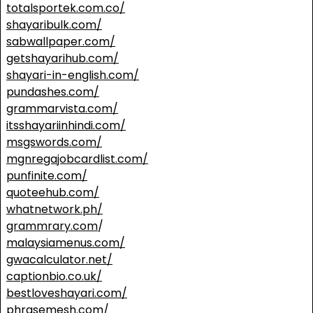
totalsportek.com.co/
shayaribulk.com/
sabwallpaper.com/
getshayarihub.com/
shayari-in-english.com/
pundashes.com/
grammarvista.com/
itsshayariinhindi.com/
msgswords.com/
mgnregajobcardlist.com/
punfinite.com/
quoteehub.com/
whatnetwork.ph/
grammrary.com
/
malaysiamenus.com/
gwacalculator.net/
captionbio.co.uk/
bestloveshayari.com/
phrasemesh.com/