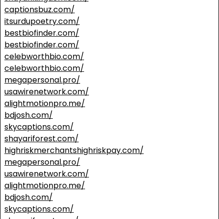
captionsbuz.com/
itsurdupoetry.com/
bestbiofinder.com/
bestbiofinder.com/
celebworthbio.com/
celebworthbio.com/
megapersonal.pro/
usawirenetwork.com/
alightmotionpro.me/
bdjosh.com/
skycaptions.com/
shayariforest.com/
highriskmerchantshighriskpay.com/
megapersonal.pro/
usawirenetwork.com/
alightmotionpro.me/
bdjosh.com/
skycaptions.com/