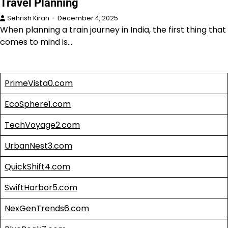
Travel Planning
Sehrish Kiran
December 4, 2025
When planning a train journey in India, the first thing that
comes to mind is…
PrimeVista0.com
EcoSphere1.com
TechVoyage2.com
UrbanNest3.com
QuickShift4.com
SwiftHarbor5.com
NexGenTrends6.com