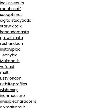
inclusivecuts
roachesoff
scooptimes
digitalstudyadda
starwikitalk
kannadamastis
growthinsta
roshandaan
instavipbio
Techybio
Makeboth
vefeast
multir
Lizzylondon
richlifeprofiles
wishmsgs
inchmeasure
invisiblecharacters
animalsprout