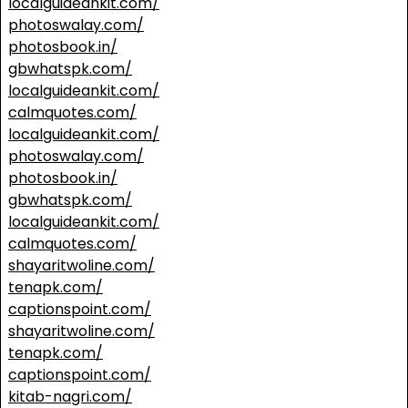
localguideankit.com/
photoswalay.com/
photosbook.in/
gbwhatspk.com/
localguideankit.com/
calmquotes.com/
localguideankit.com/
photoswalay.com/
photosbook.in/
gbwhatspk.com/
localguideankit.com/
calmquotes.com/
shayaritwoline.com/
tenapk.com/
captionspoint.com/
shayaritwoline.com/
tenapk.com/
captionspoint.com/
kitab-nagri.com/