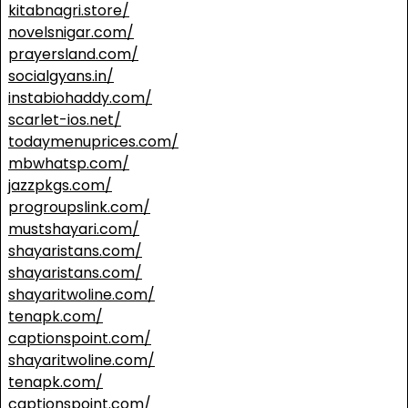
kitabnagri.store/
novelsnigar.com/
prayersland.com/
socialgyans.in/
instabiohaddy.com/
scarlet-ios.net/
todaymenuprices.com/
mbwhatsp.com/
jazzpkgs.com/
progroupslink.com/
mustshayari.com/
shayaristans.com/
shayaristans.com/
shayaritwoline.com/
tenapk.com/
captionspoint.com/
shayaritwoline.com/
tenapk.com/
captionspoint.com/