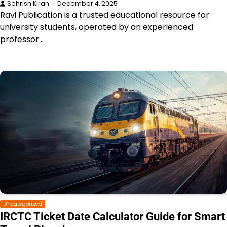
Sehrish Kiran
December 4, 2025
Ravi Publication is a trusted educational resource for
university students, operated by an experienced
professor…
Uncategorized
IRCTC Ticket Date Calculator Guide for Smart