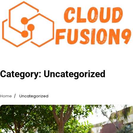
Skip
to
content
Category:
Uncategorized
Home
Uncategorized