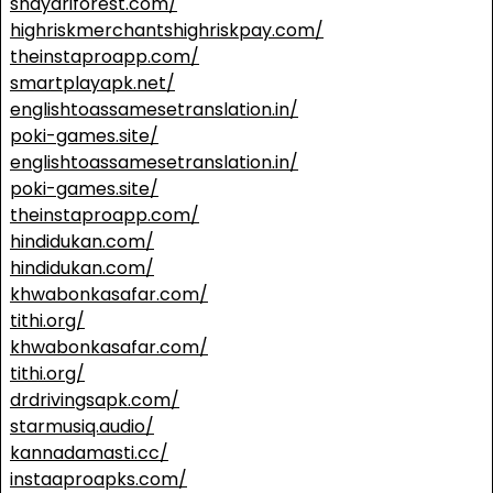
shayariforest.com/
highriskmerchantshighriskpay.com/
theinstaproapp.com/
smartplayapk.net/
englishtoassamesetranslation.in/
poki-games.site/
englishtoassamesetranslation.in/
poki-games.site/
theinstaproapp.com/
hindidukan.com/
hindidukan.com/
khwabonkasafar.com/
tithi.org/
khwabonkasafar.com/
tithi.org/
drdrivingsapk.com/
starmusiq.audio/
kannadamasti.cc/
instaaproapks.com/