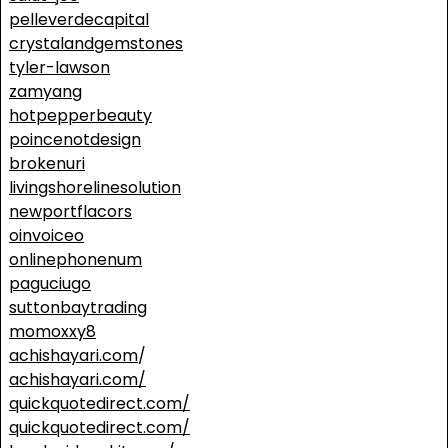
pelleverdecapital
crystalandgemstones
tyler-lawson
zamyang
hotpepperbeauty
poincenotdesign
brokenuri
livingshorelinesolution
newportflacors
oinvoiceo
onlinephonenum
paguciugo
suttonbaytrading
momoxxy8
achishayari.com
/
achishayari.com/
quickquotedirect.com/
quickquotedirect.com/