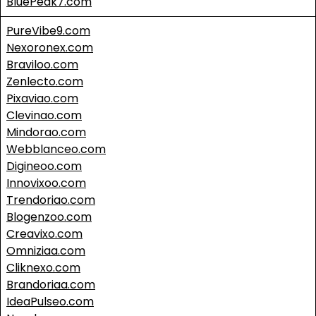
BluePeak7.com
PureVibe9.com
Nexoronex.com
Braviloo.com
Zenlecto.com
Pixaviao.com
Clevinao.com
Mindorao.com
Webblanceo.com
Digineoo.com
Innovixoo.com
Trendoriao.com
Blogenzoo.com
Creavixo.com
Omniziaa.com
Cliknexo.com
Brandoriaa.com
IdeaPulseo.com