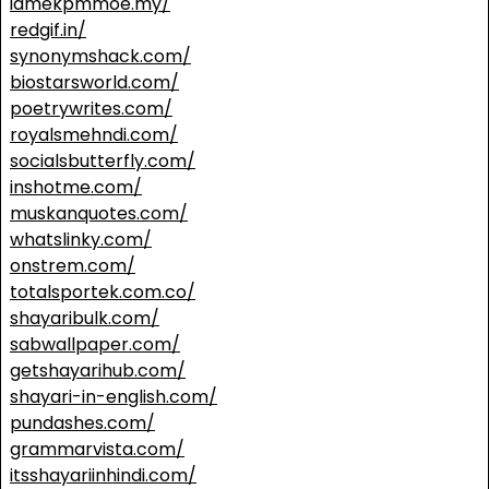
idmekpmmoe.my/
redgif.in/
synonymshack.com/
biostarsworld.com/
poetrywrites.com/
royalsmehndi.com/
socialsbutterfly.com/
inshotme.com/
muskanquotes.com/
whatslinky.com/
onstrem.com/
totalsportek.com.co/
shayaribulk.com/
sabwallpaper.com/
getshayarihub.com/
shayari-in-english.com/
pundashes.com/
grammarvista.com/
itsshayariinhindi.com/