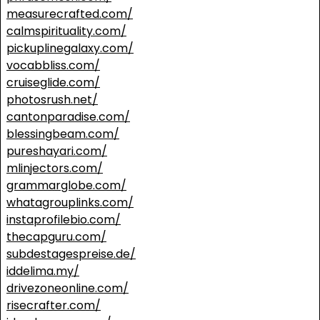
measurecrafted.com/
calmspirituality.com/
pickuplinegalaxy.com/
vocabbliss.com/
cruiseglide.com/
photosrush.net/
cantonparadise.com/
blessingbeam.com/
pureshayari.com/
mlinjectors.com/
grammarglobe.com/
whatagrouplinks.com/
instaprofilebio.com/
thecapguru.com/
subdestagespreise.de/
iddelima.my/
drivezoneonline.com/
risecrafter.com/