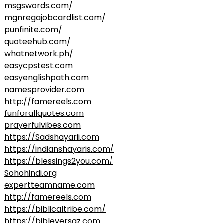
msgswords.com/
mgnregajobcardlist.com/
punfinite.com/
quoteehub.com/
whatnetwork.ph/
easycpstest.com
easyenglishpath.com
namesprovider.com
http://famereels.com
funforallquotes.com
prayerfulvibes.com
https://Sadshayarii.com
https://indianshayaris.com/
https://blessings2you.com/
Sohohindi.org
expertteamname.com
http://famereels.com
https://biblicaltribe.com/
https://bibleversaz.com