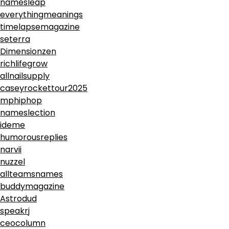
namesleap
everythingmeanings
timelapsemagazine
seterra
Dimensionzen
richlifegrow
allnailsupply
caseyrockettour2025
mphiphop
nameslection
ideme
humorousreplies
narvii
nuzzel
allteamsnames
buddymagazine
Astrodud
speakrj
ceocolumn