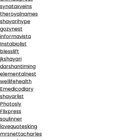
synataxveins
theroyalnames
shayarihype
gozynest
informavista
Instabiolist
blesslift
jkshayari
darshantiming
elementalnest
wellifehealth
Emedicodiary
shayarlist
Photosly
Flixpress
soulinner
lovequotesking
mrsnettacharles